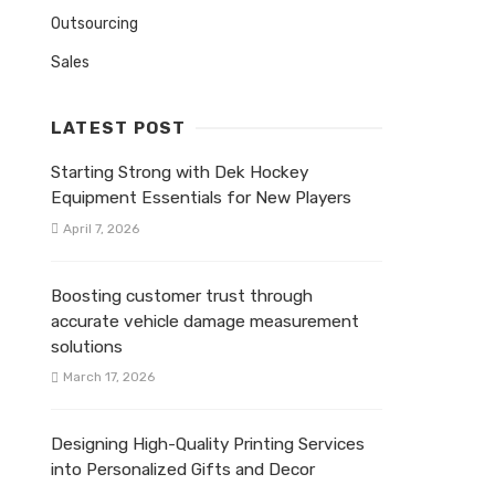
Outsourcing
Sales
LATEST POST
Starting Strong with Dek Hockey
Equipment Essentials for New Players
April 7, 2026
Boosting customer trust through
accurate vehicle damage measurement
solutions
March 17, 2026
Designing High-Quality Printing Services
into Personalized Gifts and Decor