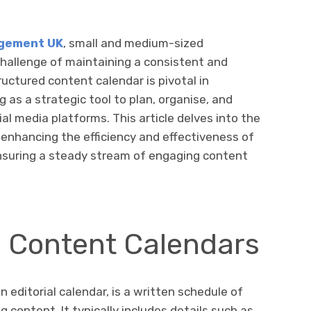
agement UK
, small and medium-sized
challenge of maintaining a consistent and
ructured content calendar is pivotal in
 as a strategic tool to plan, organise, and
l media platforms. This article delves into the
enhancing the efficiency and effectiveness of
ensuring a steady stream of engaging content
 Content Calendars
 editorial calendar, is a written schedule of
content. It typically includes details such as