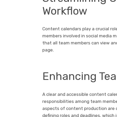
Workflow
Content calendars play a crucial ro
members involved in social media m
that all team members can view an
page.
Enhancing Tea
A clear and accessible content cale
responsibilities among team member
aspects of content production are c
defining roles and deadlines, which