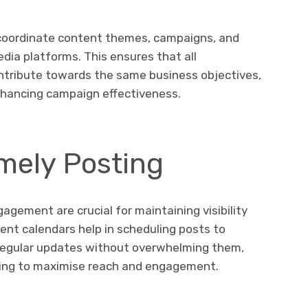
coordinate content themes, campaigns, and
dia platforms. This ensures that all
ntribute towards the same business objectives,
nhancing campaign effectiveness.
mely Posting
gement are crucial for maintaining visibility
ent calendars help in scheduling posts to
 regular updates without overwhelming them,
ting to maximise reach and engagement.