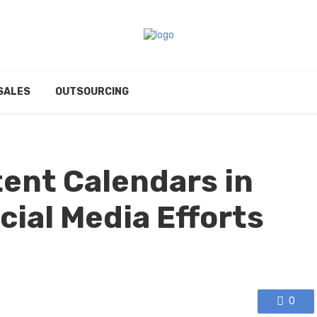
SALES
OUTSOURCING
tent Calendars in
cial Media Efforts
0