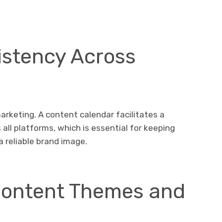
istency Across
arketing. A content calendar facilitates a
all platforms, which is essential for keeping
 reliable brand image.
Content Themes and