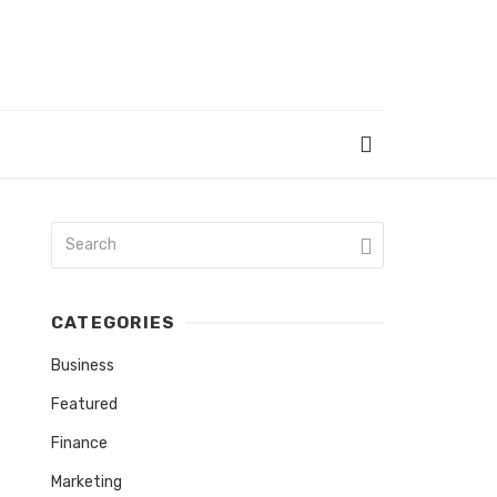
CATEGORIES
Business
Featured
Finance
Marketing