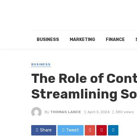
BUSINESS
MARKETING
FINANCE
BUSINESS
The Role of Con
Streamlining So
By
THOMAS LANCE
April 5, 2024
380 views
Share
Tweet