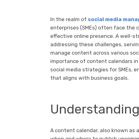
In the realm of
social media man
enterprises (SMEs) often face the 
effective online presence. A well-st
addressing these challenges, serving
manage content across various socia
importance of content calendars in 
social media strategies for SMEs, 
that aligns with business goals.
Understanding
A content calendar, also known as an
when and where to publish upcoming 