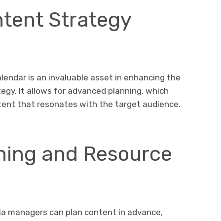
tent Strategy
lendar is an invaluable asset in enhancing the
tegy. It allows for advanced planning, which
ntent that resonates with the target audience.
nning and Resource
dia managers can plan content in advance,