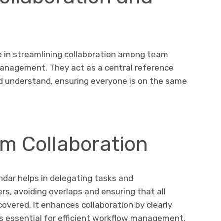
le in streamlining collaboration among team
anagement. They act as a central reference
d understand, ensuring everyone is on the same
m Collaboration
ndar helps in delegating tasks and
s, avoiding overlaps and ensuring that all
overed. It enhances collaboration by clearly
 is essential for efficient workflow management.