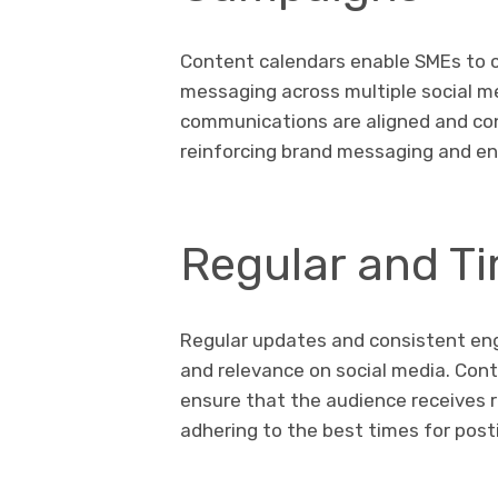
Content calendars enable SMEs to 
messaging across multiple social me
communications are aligned and co
reinforcing brand messaging and e
Regular and Ti
Regular updates and consistent enga
and relevance on social media. Cont
ensure that the audience receives
adhering to the best times for pos