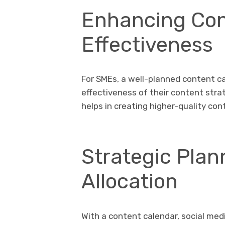
Enhancing Con
Effectiveness
For SMEs, a well-planned content ca
effectiveness of their content stra
helps in creating higher-quality co
Strategic Pla
Allocation
With a content calendar, social me