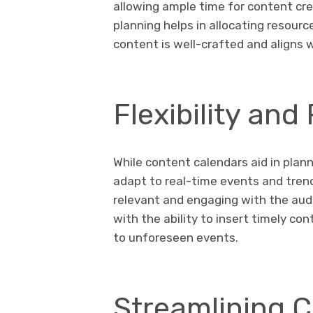
allowing ample time for content cr
planning helps in allocating resourc
content is well-crafted and aligns w
Flexibility an
While content calendars aid in planni
adapt to real-time events and trend
relevant and engaging with the audi
with the ability to insert timely co
to unforeseen events.
Streamlining C