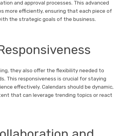
eation and approval processes. This advanced
es more efficiently, ensuring that each piece of
ith the strategic goals of the business.
d Responsiveness
ng, they also offer the flexibility needed to
s. This responsiveness is crucial for staying
ence effectively. Calendars should be dynamic,
ntent that can leverage trending topics or react
ollaboration and