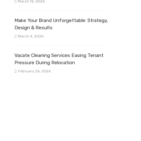
March 16, 2026
Make Your Brand Unforgettable: Strategy,
Design & Results
March 4, 2026
Vacate Cleaning Services Easing Tenant
Pressure During Relocation
February 26, 2026