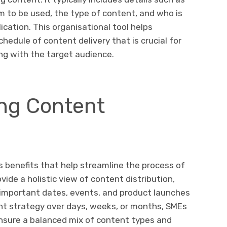
rm to be used, the type of content, and who is
ication. This organisational tool helps
hedule of content delivery that is crucial for
ng with the target audience.
ing Content
 benefits that help streamline the process of
de a holistic view of content distribution,
 important dates, events, and product launches
tent strategy over days, weeks, or months, SMEs
nsure a balanced mix of content types and