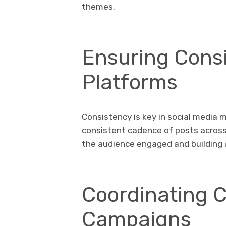
themes.
Ensuring Cons
Platforms
Consistency is key in social media m
consistent cadence of posts across 
the audience engaged and building a
Coordinating 
Campaigns