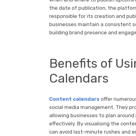
the date of publication, the platfo
responsible for its creation and publ
businesses maintain a consistent sc
building brand presence and engagi
Benefits of Us
Calendars
Content calendars
offer numerous
social media management. They provi
allowing businesses to plan around
effectively. By visualising the con
can avoid last-minute rushes and e