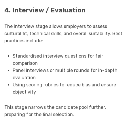
4. Interview / Evaluation
The interview stage allows employers to assess
cultural fit, technical skills, and overall suitability. Best
practices include:
Standardised interview questions for fair
comparison
Panel interviews or multiple rounds for in-depth
evaluation
Using scoring rubrics to reduce bias and ensure
objectivity
This stage narrows the candidate pool further,
preparing for the final selection.