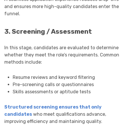
and ensures more high-quality candidates enter the
funnel.
3. Screening / Assessment
In this stage, candidates are evaluated to determine
whether they meet the role’s requirements. Common
methods include:
Resume reviews and keyword filtering
Pre-screening calls or questionnaires
Skills assessments or aptitude tests
Structured screening ensures that only
candidates
who meet qualifications advance,
improving efficiency and maintaining quality.