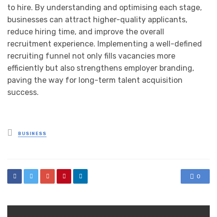
to hire. By understanding and optimising each stage,
businesses can attract higher-quality applicants,
reduce hiring time, and improve the overall
recruitment experience. Implementing a well-defined
recruiting funnel not only fills vacancies more
efficiently but also strengthens employer branding,
paving the way for long-term talent acquisition
success.
Posted
BUSINESS
in
0