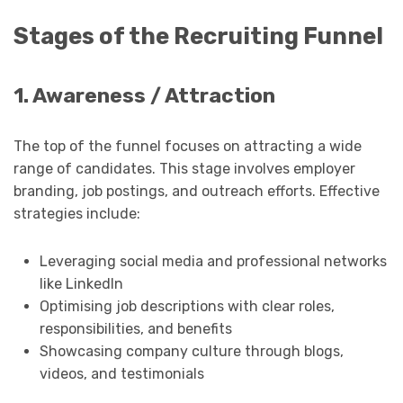
Stages of the Recruiting Funnel
1. Awareness / Attraction
The top of the funnel focuses on attracting a wide
range of candidates. This stage involves employer
branding, job postings, and outreach efforts. Effective
strategies include:
Leveraging social media and professional networks
like LinkedIn
Optimising job descriptions with clear roles,
responsibilities, and benefits
Showcasing company culture through blogs,
videos, and testimonials