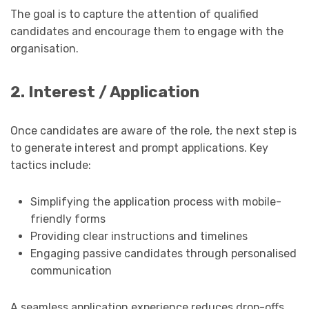
The goal is to capture the attention of qualified
candidates and encourage them to engage with the
organisation.
2. Interest / Application
Once candidates are aware of the role, the next step is
to generate interest and prompt applications. Key
tactics include:
Simplifying the application process with mobile-
friendly forms
Providing clear instructions and timelines
Engaging passive candidates through personalised
communication
A seamless application experience reduces drop-offs