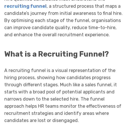
recruiting funnel
, a structured process that maps a
candidate’s journey from initial awareness to final hire.
By optimising each stage of the funnel, organisations
can improve candidate quality, reduce time-to-hire,
and enhance the overall recruitment experience.
What is a Recruiting Funnel?
A recruiting funnel is a visual representation of the
hiring process, showing how candidates progress
through different stages. Much like a sales funnel, it
starts with a broad pool of potential applicants and
narrows down to the selected hire. The funnel
approach helps HR teams monitor the effectiveness of
recruitment strategies and identify areas where
candidates are lost or disengaged.