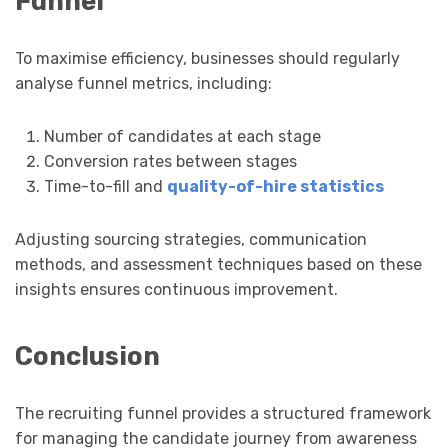
Funnel
To maximise efficiency, businesses should regularly
analyse funnel metrics, including:
Number of candidates at each stage
Conversion rates between stages
Time-to-fill and
quality-of-hire statistics
Adjusting sourcing strategies, communication
methods, and assessment techniques based on these
insights ensures continuous improvement.
Conclusion
The recruiting funnel provides a structured framework
for managing the candidate journey from awareness