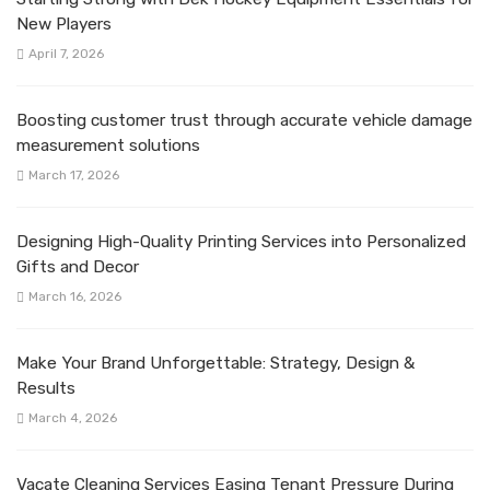
New Players
April 7, 2026
Boosting customer trust through accurate vehicle damage
measurement solutions
March 17, 2026
Designing High-Quality Printing Services into Personalized
Gifts and Decor
March 16, 2026
Make Your Brand Unforgettable: Strategy, Design &
Results
March 4, 2026
Vacate Cleaning Services Easing Tenant Pressure During