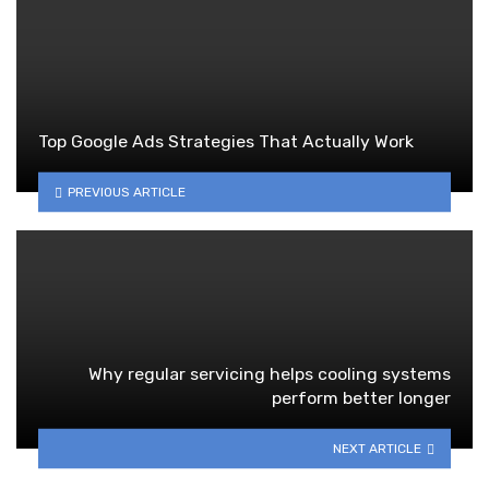
Top Google Ads Strategies That Actually Work
PREVIOUS ARTICLE
Why regular servicing helps cooling systems
perform better longer
NEXT ARTICLE