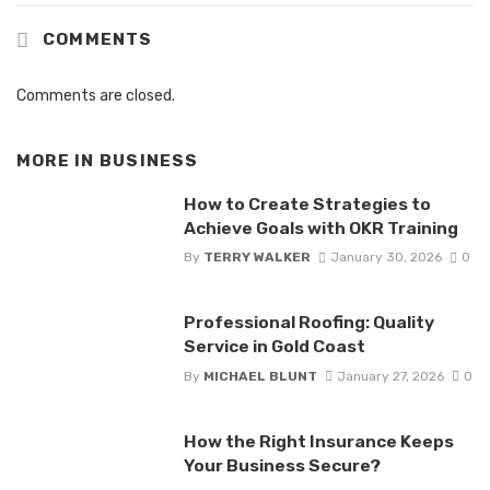
COMMENTS
Comments are closed.
MORE IN
BUSINESS
How to Create Strategies to
Achieve Goals with OKR Training
By
TERRY WALKER
January 30, 2026
0
Professional Roofing: Quality
Service in Gold Coast
By
MICHAEL BLUNT
January 27, 2026
0
How the Right Insurance Keeps
Your Business Secure?