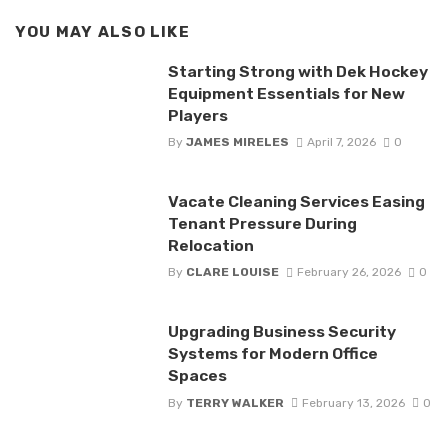
YOU MAY ALSO LIKE
Starting Strong with Dek Hockey
Equipment Essentials for New
Players
By
JAMES MIRELES
April 7, 2026
0
Vacate Cleaning Services Easing
Tenant Pressure During
Relocation
By
CLARE LOUISE
February 26, 2026
0
Upgrading Business Security
Systems for Modern Office
Spaces
By
TERRY WALKER
February 13, 2026
0