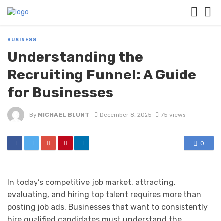
BUSINESS
Understanding the
Recruiting Funnel: A Guide
for Businesses
By
MICHAEL BLUNT
December 8, 2025
75 views
0
In today’s competitive job market, attracting,
evaluating, and hiring top talent requires more than
posting job ads. Businesses that want to consistently
hire qualified candidates must understand the