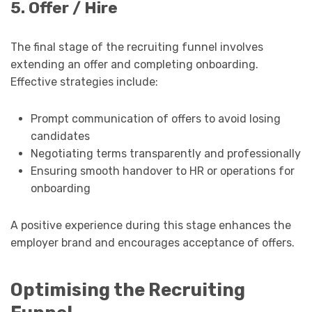
5. Offer / Hire
The final stage of the recruiting funnel involves
extending an offer and completing onboarding.
Effective strategies include:
Prompt communication of offers to avoid losing
candidates
Negotiating terms transparently and professionally
Ensuring smooth handover to HR or operations for
onboarding
A positive experience during this stage enhances the
employer brand and encourages acceptance of offers.
Optimising the Recruiting