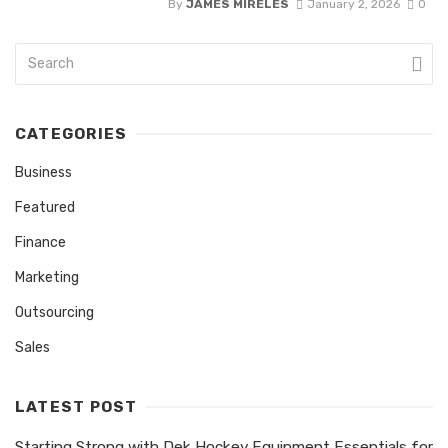
By
JAMES MIRELES
January 2, 2026
0
CATEGORIES
Business
Featured
Finance
Marketing
Outsourcing
Sales
LATEST POST
Starting Strong with Dek Hockey Equipment Essentials for